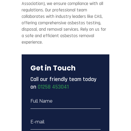
Association), we ensure compliance with all
regulations. Our professional team
collaborates with industry leaders like CAS,
offering comprehensive asbestos testing,
disposal, and removal services. Rely on us for
a safe and efficient asbestos removal
experience.
Get in Touch
Call our friendly team today
on
01258 453041