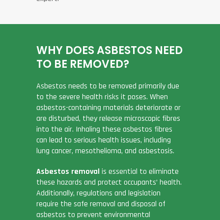
WHY DOES ASBESTOS NEED
TO BE REMOVED?
Asbestos needs to be removed primarily due
to the severe health risks it poses. When
asbestos-containing materials deteriorate or
are disturbed, they release microscopic fibres
into the air. Inhaling these asbestos fibres
can lead to serious health issues, including
lung cancer, mesothelioma, and asbestosis.
Asbestos removal
is essential to eliminate
these hazards and protect occupants’ health.
Additionally, regulations and legislation
require the safe removal and disposal of
asbestos to prevent environmental