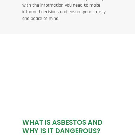
with the information you need to make
informed decisions and ensure your safety
and peace of mind.
WHAT IS ASBESTOS AND
WHY IS IT DANGEROUS?