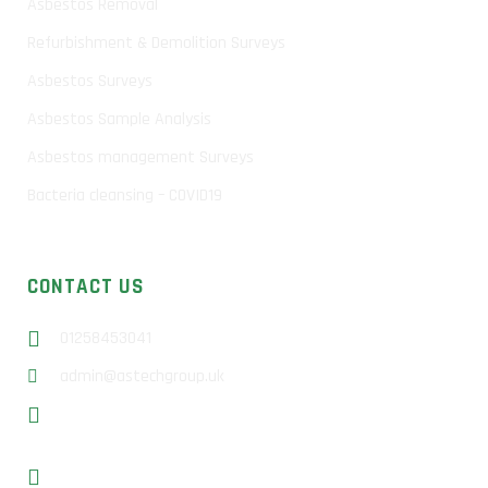
Asbestos Removal
Refurbishment & Demolition Surveys
Asbestos Surveys
Asbestos Sample Analysis
Asbestos management Surveys
Bacteria cleansing – COVID19
CONTACT US
01258453041
admin@astechgroup.uk
Unit 13b Sunrise Business Park, Higher Shaftesbury Rd,
Blandford Forum, DT11 8ST
Basingstoke – 01256 638649