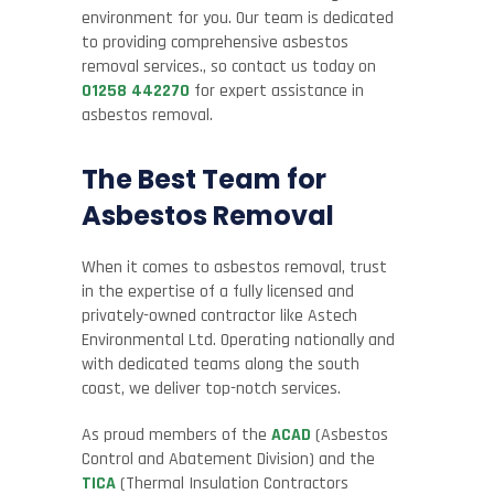
environment for you. Our team is dedicated
to providing comprehensive asbestos
removal services., so contact us today on
01258 442270
for expert assistance in
asbestos removal.
The Best Team for
Asbestos Removal
When it comes to asbestos removal, trust
in the expertise of a fully licensed and
privately-owned contractor like Astech
Environmental Ltd. Operating nationally and
with dedicated teams along the south
coast, we deliver top-notch services.
As proud members of the
ACAD
(Asbestos
Control and Abatement Division) and the
TICA
(Thermal Insulation Contractors