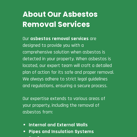
About Our Asbestos
Removal Services
Our
asbestos removal services
are
designed to provide you with a
comprehensive solution when asbestos is
detected in your property. When asbestos is
located, our expert team will craft a detailed
plan of action for its safe and proper removal.
We always adhere to strict legal guidelines
and regulations, ensuring a secure process.
Our expertise extends to various areas of
your property, including the removal of
asbestos from:
Internal and External Walls
Pipes and Insulation Systems