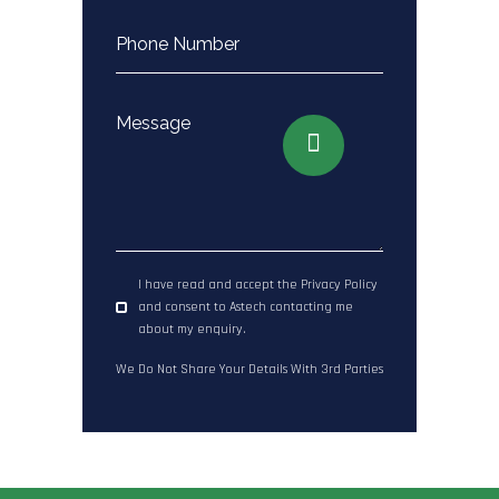
I have read and accept the Privacy Policy
and consent to Astech contacting me
about my enquiry.
We Do Not Share Your Details With 3rd Parties