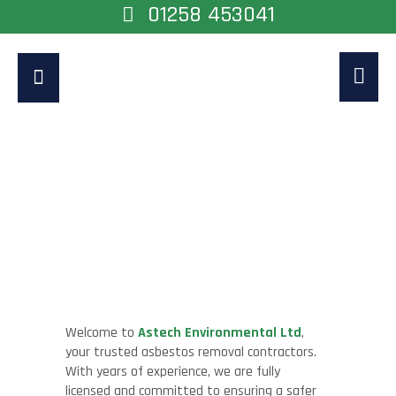
01258 453041
Asbestos Removal
Contractors
Home
>
Asbestos Removal Contractors
Welcome to
Astech Environmental Ltd
,
your trusted asbestos removal contractors.
With years of experience, we are fully
licensed and committed to ensuring a safer