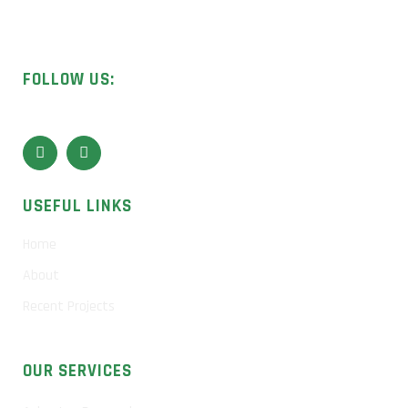
Licensed UK contractors specialising in asbestos removal,
surveys, and sample analysis.
FOLLOW US:
USEFUL LINKS
Home
About
Recent Projects
OUR SERVICES