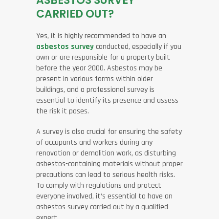
ASBESTOS SURVEY
CARRIED OUT?
Yes, it is highly recommended to have an
asbestos survey
conducted, especially if you
own or are responsible for a property built
before the year 2000. Asbestos may be
present in various forms within older
buildings, and a professional survey is
essential to identify its presence and assess
the risk it poses.
A survey is also crucial for ensuring the safety
of occupants and workers during any
renovation or demolition work, as disturbing
asbestos-containing materials without proper
precautions can lead to serious health risks.
To comply with regulations and protect
everyone involved, it’s essential to have an
asbestos survey carried out by a qualified
expert.