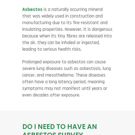
Asbestos
is a naturally occurring mineral
that was widely used in construction and
manufacturing due to its fire-resistant and
insulating properties. However, it is dangerous
because when its tiny fibres are released into
the air, they can be inhaled or ingested,
leading to serious health risks.
Prolonged exposure to asbestos can cause
severe lung diseases such as asbestosis, lung
cancer, and mesothelioma. These diseases
often have a long latency period, meaning
symptoms may not manifest until years or
even decades after exposure.
DO I NEED TO HAVE AN