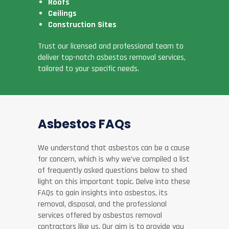
Roofs
Ceilings
Construction Sites
Trust our licensed and professional team to
deliver top-notch asbestos removal services,
tailored to your specific needs.
Asbestos FAQs
We understand that asbestos can be a cause
for concern, which is why we’ve compiled a list
of frequently asked questions below to shed
light on this important topic. Delve into these
FAQs to gain insights into asbestos, its
removal, disposal, and the professional
services offered by asbestos removal
contractors like us. Our aim is to provide you