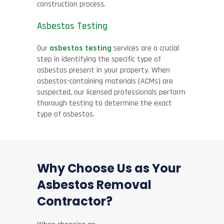
construction process.
Asbestos Testing
Our
asbestos testing
services are a crucial
step in identifying the specific type of
asbestos present in your property. When
asbestos-containing materials (ACMs) are
suspected, our licensed professionals perform
thorough testing to determine the exact
type of asbestos.
Why Choose Us as Your
Asbestos Removal
Contractor?