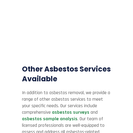
Other Asbestos Services
Available
In addition to asbestos removal, we provide a
range of other asbestos services to meet
your specific needs. Our services include
comprehensive
asbestos surveys
and
asbestos sample analysis
. Our team of
licensed professionals are well-equipped to
assess and address all asbestos-related