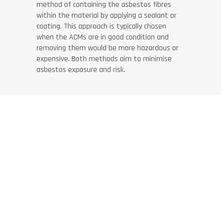
method of containing the asbestos fibres
within the material by applying a sealant or
coating. This approach is typically chosen
when the ACMs are in good condition and
removing them would be more hazardous or
expensive. Both methods aim to minimise
asbestos exposure and risk.