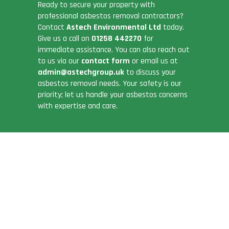
Ready to secure your property with
professional asbestos removal contractors?
Contact
Astech Environmental Ltd
today.
Give us a call on
01258 442270
for
immediate assistance. You can also reach out
to us via our
contact form
or email us at
admin@astechgroup.uk
to discuss your
asbestos removal needs. Your safety is our
priority; let us handle your asbestos concerns
with expertise and care.