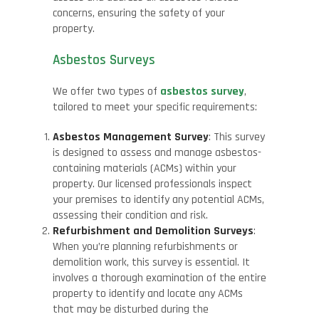
concerns, ensuring the safety of your
property.
Asbestos Surveys
We offer two types of
asbestos survey
,
tailored to meet your specific requirements:
Asbestos Management Survey
: This survey
is designed to assess and manage asbestos-
containing materials (ACMs) within your
property. Our licensed professionals inspect
your premises to identify any potential ACMs,
assessing their condition and risk.
Refurbishment and Demolition Surveys
:
When you’re planning refurbishments or
demolition work, this survey is essential. It
involves a thorough examination of the entire
property to identify and locate any ACMs
that may be disturbed during the