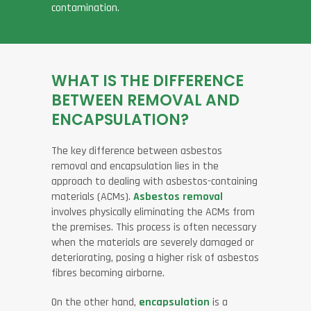
contamination.
WHAT IS THE DIFFERENCE
BETWEEN REMOVAL AND
ENCAPSULATION?
The key difference between asbestos
removal and encapsulation lies in the
approach to dealing with asbestos-containing
materials (ACMs).
Asbestos removal
involves physically eliminating the ACMs from
the premises. This process is often necessary
when the materials are severely damaged or
deteriorating, posing a higher risk of asbestos
fibres becoming airborne.
On the other hand,
encapsulation
is a