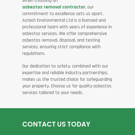
When choosing an
asbestos removal contractor
, our
commitment to excellence sets us apart.
Astech Environmental Ltd is a licensed and
professional team with years of experience in
asbestos services. We offer comprehensive
asbestos removal, disposal, and testing
services, ensuring strict compliance with
regulations.
Our dedication to safety, combined with our
expertise and reliable industry partnerships,
makes us the trusted choice for safeguarding
your property. Choose us for quality asbestos
services tailored to your needs.
CONTACT US TODAY