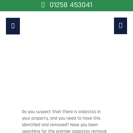
01258 453041
Asbestos Removal
Guildford
Home
>
Asbestos Removal Guildford
Do you suspect that there is asbestos in
your property, and you need to have this
identified and removed? Have you been
searching for the premier asbestos removal