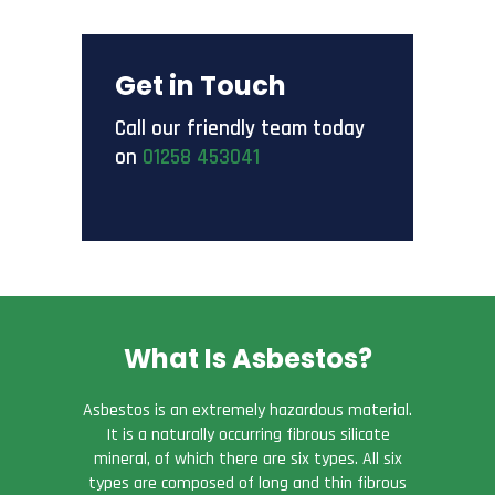
Get in Touch
Call our friendly team today
on
01258 453041
What Is Asbestos?
Asbestos is an extremely hazardous material.
It is a naturally occurring fibrous silicate
mineral, of which there are six types. All six
types are composed of long and thin fibrous