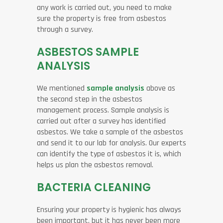
any work is carried out, you need to make
sure the property is free from asbestos
through a survey.
ASBESTOS SAMPLE
ANALYSIS
We mentioned
sample analysis
above as
the second step in the asbestos
management process. Sample analysis is
carried out after a survey has identified
asbestos. We take a sample of the asbestos
and send it to our lab for analysis. Our experts
can identify the type of asbestos it is, which
helps us plan the asbestos removal.
BACTERIA CLEANING
Ensuring your property is hygienic has always
been important, but it has never been more