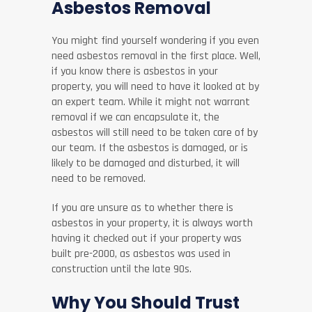
Asbestos Removal
You might find yourself wondering if you even
need asbestos removal in the first place. Well,
if you know there is asbestos in your
property, you will need to have it looked at by
an expert team. While it might not warrant
removal if we can encapsulate it, the
asbestos will still need to be taken care of by
our team. If the asbestos is damaged, or is
likely to be damaged and disturbed, it will
need to be removed.
If you are unsure as to whether there is
asbestos in your property, it is always worth
having it checked out if your property was
built pre-2000, as asbestos was used in
construction until the late 90s.
Why You Should Trust