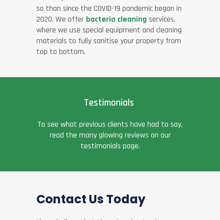
so than since the COVID-19 pandemic began in
2020. We offer
bacteria cleaning
services,
where we use special equipment and cleaning
materials to fully sanitise your property from
top to bottom.
Testimonials
To see what previous clients have had to say,
read the many glowing reviews on our
testimonials page.
Contact Us Today