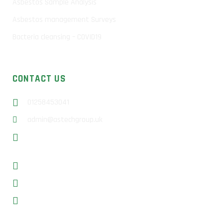
Asbestos Sample Analysis
Asbestos management Surveys
Bacteria cleansing – COVID19
CONTACT US
01258453041
admin@astechgroup.uk
Unit 13b Sunrise Business Park, Higher Shaftesbury Rd,
Blandford Forum, DT11 8ST
Basingstoke – 01256 638649
Southampton and Portsmouth – 0238 2297029
Bristol 0117 3017745