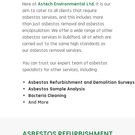
Here at
Astech Environmental Ltd
, it is our
aim to cater to all clients that require
asbestos services, and this includes more
than just asbestos removal and asbestos
encapsulation. We offer a wide range of other
asbestos services in Guildford, all of which are
carried out to the same high standards as
our asbestos removal services.
You can trust our expert team of asbestos
specialists for other services, including:
Asbestos Refurbishment and Demolition Surveys
Asbestos Sample Analysis
Bacteria Cleaning
And More
ASBESTOS REFURBISHMENT