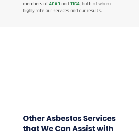
members of
ACAD
and
TICA
, both of whom
highly rate our services and our results.
Other Asbestos Services
that We Can Assist with