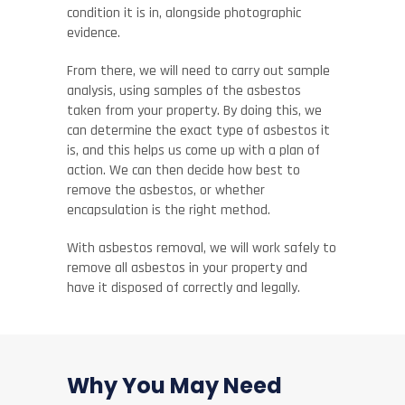
condition it is in, alongside photographic
evidence.
From there, we will need to carry out sample
analysis, using samples of the asbestos
taken from your property. By doing this, we
can determine the exact type of asbestos it
is, and this helps us come up with a plan of
action. We can then decide how best to
remove the asbestos, or whether
encapsulation is the right method.
With asbestos removal, we will work safely to
remove all asbestos in your property and
have it disposed of correctly and legally.
Why You May Need