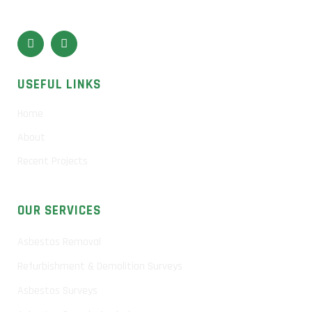
USEFUL LINKS
Home
About
Recent Projects
OUR SERVICES
Asbestos Removal
Refurbishment & Demolition Surveys
Asbestos Surveys