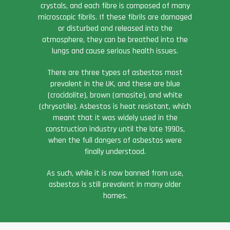
crystals, and each fibre is composed of many
microscopic fibrils. If these fibrils are damaged
or disturbed and released into the
atmosphere, they can be breathed into the
lungs and cause serious health issues.
There are three types of asbestos most
prevalent in the UK, and these are blue
(crocidolite), brown (amosite), and white
(chrysotile). Asbestos is heat resistant, which
meant that it was widely used in the
construction industry until the late 1990s,
when the full dangers of asbestos were
finally understood.
As such, while it is now banned from use,
asbestos is still prevalent in many older
homes.