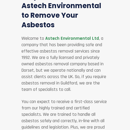
Astech Environmental
to Remove Your
Asbestos
Welcome to
Astech Environmental Ltd
, a
company that has been providing safe and
effective asbestos removal services since
1992. We are a fully licensed and privately
owned asbestos removal company based in
Dorset, but we operate nationally and can
assist clients across the UK. So, if you require
asbestos removal in Guildford, we are the
team of specialists to call.
You can expect to receive a first-class service
from our highly trained and certified
specialists. We are trained to handle all
asbestos safely and correctly, in-line with all
guidelines and legislation. Plus, we are proud