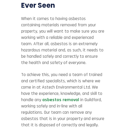
Ever Seen
When it comes to having asbestos
containing materials removed from your
property, you will want to make sure you are
working with a reliable and experienced
team. After all, asbestos is an extremely
hazardous material and, as such, it needs to
be handled safely and correctly to ensure
the health and safety of everyone.
To achieve this, you need a team of trained
and certified specialists, which is where we
come in at Astech Environmental Ltd. We
have the experience, knowledge, and skill to
handle any
asbestos removal
in Guildford,
working safely and in-line with all
regulations. Our team can remove any
asbestos that is in your property and ensure
that it is disposed of correctly and legally.