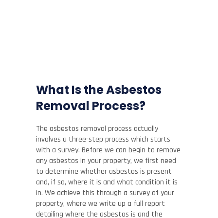
What Is the Asbestos
Removal Process?
The asbestos removal process actually
involves a three-step process which starts
with a survey. Before we can begin to remove
any asbestos in your property, we first need
to determine whether asbestos is present
and, if so, where it is and what condition it is
in. We achieve this through a survey of your
property, where we write up a full report
detailing where the asbestos is and the