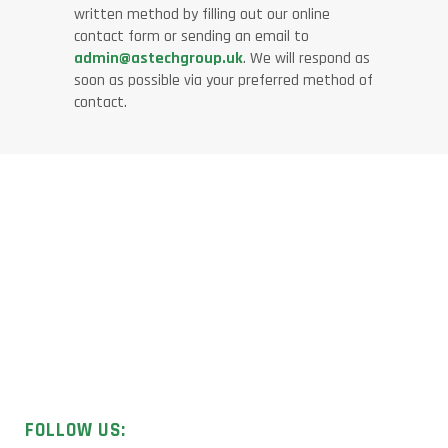
written method by filling out our online
contact form or sending an email to
admin@astechgroup.uk
. We will respond as
soon as possible via your preferred method of
contact.
Licensed UK contractors specialising in asbestos removal,
surveys, and sample analysis.
FOLLOW US: