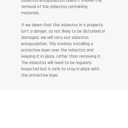
asbestos encapsulation doesn’t involve the
removal of the asbestos containing
materials.
If we deem that the asbestos in a property
isn’t a danger, so not likely to be disturbed or
damaged, we will carry out asbestos
encapsulation. This involves installing a
protective layer over the asbestos and
keeping it in place, rather than removing it.
The asbestos will need to be regularly
inspected but is safe to stay in place with
the protective layer.