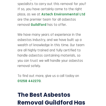
specialists to carry out this removal for you?
If so, you have certainly come to the right
place, as we at
Astech Environmental Ltd
are the premier team for all asbestos
removal
Guildford
has to offer.
We have many years of experience in the
asbestos industry, and we have built up a
wealth of knowledge in this time. Our team
are all highly trained and fully certified to
handle asbestos containing materials, so
you can trust we will handle your asbestos
removal safely.
To find out more, give us a call today on
01258 442270
.
The Best Asbestos
Removal Guildford Has