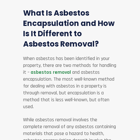
What Is Asbestos
Encapsulation and How
Is It Different to
Asbestos Removal?
When asbestos has been identified in your
property, there are two methods for handling
it –
asbestos removal
and asbestos
encapsulation. The most well-known method
for dealing with asbestos in a property is
through removal, but encapsulation is a
method that is less well-known, but often
used.
While asbestos removal involves the
complete removal of any asbestos containing
materials that pose a hazard to health,