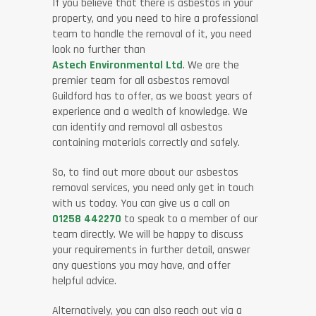
If you believe that there is asbestos in your
property, and you need to hire a professional
team to handle the removal of it, you need
look no further than
Astech Environmental Ltd
. We are the
premier team for all asbestos removal
Guildford has to offer, as we boast years of
experience and a wealth of knowledge. We
can identify and removal all asbestos
containing materials correctly and safely.
So, to find out more about our asbestos
removal services, you need only get in touch
with us today. You can give us a call on
01258 442270
to speak to a member of our
team directly. We will be happy to discuss
your requirements in further detail, answer
any questions you may have, and offer
helpful advice.
Alternatively, you can also reach out via a