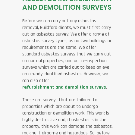
AND DEMOLITION SURVEYS
Before we can carry out any asbestos
removal, Guildford clients, we must first carry
out an asbestos survey. We offer a range of
asbestos survey types, as no two buildings or
requirements are the same. We offer
standard asbestos surveys that we carry out
on normal properties, and our re-inspection
surveys which are carried out to keep an eye
on already identified asbestos. However, we
can also offer
refurbishment and demolition surveys
.
These are surveys that are tailored to
properties which are about to undergo
construction or demolition work. This work is
highly destructive and, if asbestos is in the
property, this work can damage the asbestos,
making it airborne and hazardous. So, before