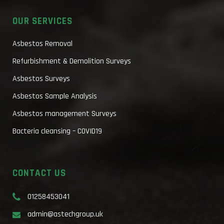
OUR SERVICES
Asbestos Removal
Refurbishment & Demolition Surveys
Asbestos Surveys
Asbestos Sample Analysis
Asbestos management Surveys
Bacteria cleansing – COVID19
CONTACT US
01258453041
admin@astechgroup.uk