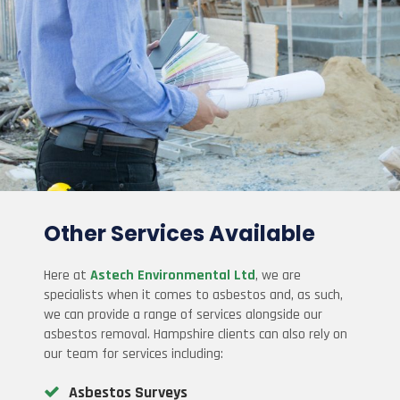
Other Services Available
Here at
Astech Environmental Ltd
, we are
specialists when it comes to asbestos and, as such,
we can provide a range of services alongside our
asbestos removal. Hampshire clients can also rely on
our team for services including:
Asbestos Surveys