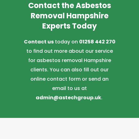
Contact the Asbestos
Removal Hampshire
Experts Today
Contact us
today on
01258 442 270
to find out more about our service
for asbestos removal Hampshire
clients. You can also fill out our
online contact form or send an
email to us at
admin@astechgroup.uk
.