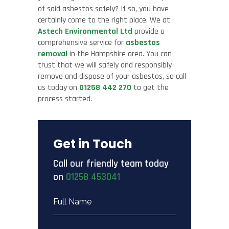
of said asbestos safely? If so, you have
certainly come to the right place. We at
Astech Environmental Ltd
provide a
comprehensive service for
asbestos
removal
in the Hampshire area. You can
trust that we will safely and responsibly
remove and dispose of your asbestos, so call
us today on
01258 442 270
to get the
process started.
Get in Touch
Call our friendly team today
on
01258 453041