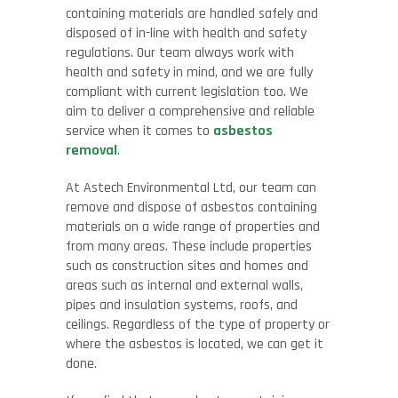
containing materials are handled safely and
disposed of in-line with health and safety
regulations. Our team always work with
health and safety in mind, and we are fully
compliant with current legislation too. We
aim to deliver a comprehensive and reliable
service when it comes to
asbestos
removal
.
At Astech Environmental Ltd, our team can
remove and dispose of asbestos containing
materials on a wide range of properties and
from many areas. These include properties
such as construction sites and homes and
areas such as internal and external walls,
pipes and insulation systems, roofs, and
ceilings. Regardless of the type of property or
where the asbestos is located, we can get it
done.