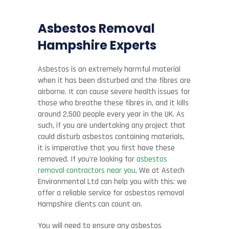
Asbestos Removal
Hampshire
Experts
Asbestos is an extremely harmful material
when it has been disturbed and the fibres are
airborne. It can cause severe health issues for
those who breathe these fibres in, and it kills
around 2,500 people every year in the UK. As
such, if you are undertaking any project that
could disturb asbestos containing materials,
it is imperative that you first have these
removed. If you’re looking for
asbestos
removal contractors near you
, We at
Astech
Environmental Ltd
can help you with this: we
offer a reliable service for asbestos removal
Hampshire clients can count on.
You will need to ensure any asbestos