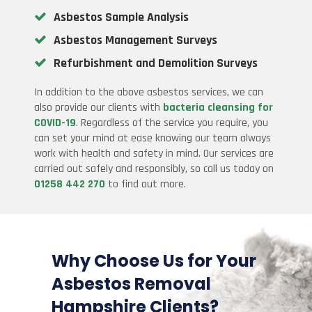
Asbestos Sample Analysis
Asbestos Management Surveys
Refurbishment and Demolition Surveys
In addition to the above asbestos services, we can
also provide our clients with
bacteria cleansing for
COVID-19
. Regardless of the service you require, you
can set your mind at ease knowing our team always
work with health and safety in mind. Our services are
carried out safely and responsibly, so call us today on
01258 442 270
to find out more.
Why Choose Us for Your
Asbestos Removal
Hampshire Clients
?