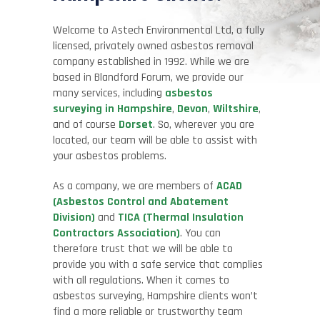
Welcome to
Astech
Environmental Ltd, a fully
licensed, privately owned asbestos removal
company established in 1992. While we are
based in Blandford Forum, we provide our
many services, including
asbestos
surveying in Hampshire
,
Devon
,
Wiltshire
,
and of course
Dorset
. So, wherever you are
located, our team will be able to assist with
your asbestos problems.
As a company, we are members of
ACAD
(Asbestos Control and Abatement
Division)
and
TICA (Thermal Insulation
Contractors Association)
. You can
therefore trust that we will be able to
provide you with a safe service that complies
with all regulations. When it comes to
asbestos surveying, Hampshire clients won’t
find a more reliable or trustworthy team