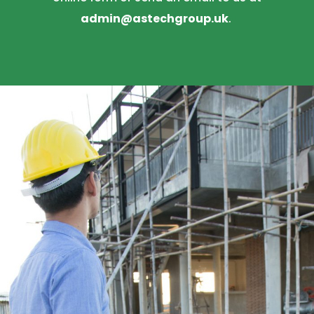
admin@astechgroup.uk
.