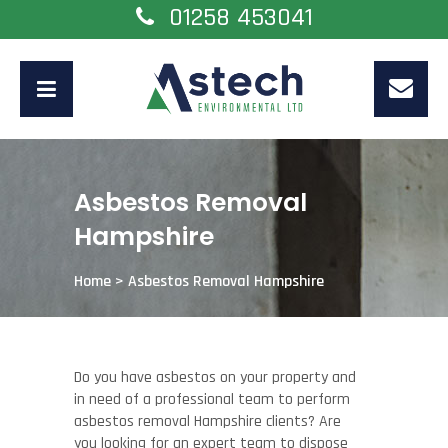
01258 453041
Asbestos Removal
Hampshire
Home
>
Asbestos Removal Hampshire
Do you have asbestos on your property and
in need of a professional team to perform
asbestos removal Hampshire clients? Are
you looking for an expert team to dispose