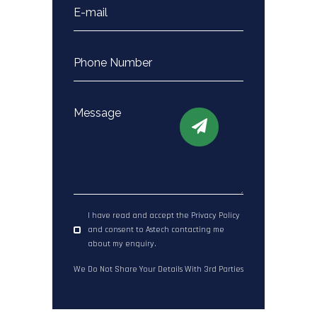
I have read and accept the Privacy Policy
and consent to Astech contacting me
about my enquiry.
We Do Not Share Your Details With 3rd Parties