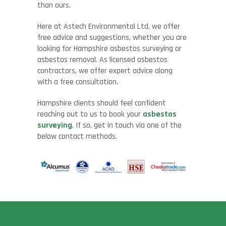
than ours.
Here at
Astech
Environmental Ltd, we
offer
free advice and suggestions, whether you are
looking for Hampshire asbestos surveying or
asbestos removal. As licensed asbestos
contractors, we offer expert advice along
with a free consultation.
Hampshire clients should feel confident
reaching out to us to book your
asbestos
surveying
. If so, get in touch via one of the
below contact methods.