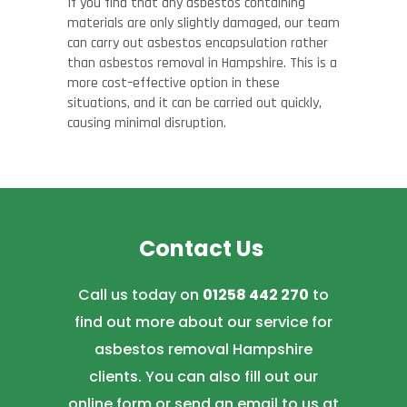
If you find that any asbestos containing
materials are only slightly damaged, our team
can carry out asbestos encapsulation rather
than asbestos removal in Hampshire. This is a
more cost
–
effective option in these
situations, and it can be carried out quickly,
causing minimal disruption.
Contact Us
Call us today on
01258 442 270
to
find out more about our service for
asbestos removal Hampshire
clients. You can also fill out our
online form or send an email to us at