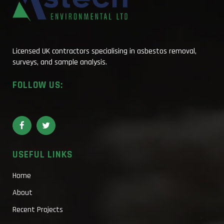
Licensed UK contractors specialising in asbestos removal,
surveys, and sample analysis.
FOLLOW US:
USEFUL LINKS
Home
About
Recent Projects