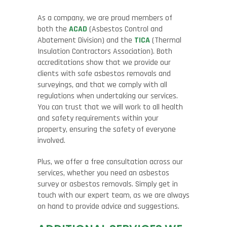
As a company, we are proud members of
both the
ACAD
(Asbestos Control and
Abatement Division) and the
TICA
(Thermal
Insulation Contractors Association). Both
accreditations show that we provide our
clients with safe asbestos removals and
surveyings, and that we comply with all
regulations when undertaking our services.
You can trust that we will work to all health
and safety requirements within your
property, ensuring the safety of everyone
involved.
Plus, we offer a free consultation across our
services, whether you need an asbestos
survey or asbestos removals. Simply get in
touch with our expert team, as we are always
on hand to provide advice and suggestions.