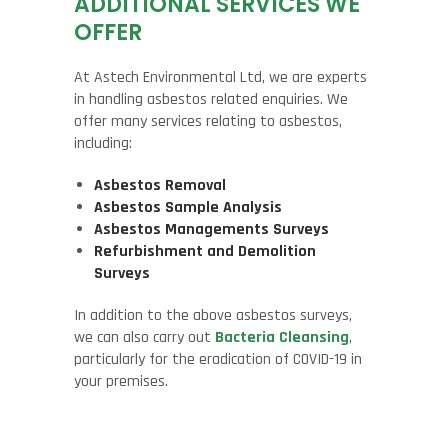
ADDITIONAL SERVICES WE
OFFER
At Astech Environmental Ltd, we are experts
in handling asbestos related enquiries. We
offer many services relating to asbestos,
including:
Asbestos Removal
Asbestos Sample Analysis
Asbestos Managements Surveys
Refurbishment and Demolition
Surveys
In addition to the above asbestos surveys,
we can also carry out
Bacteria Cleansing
,
particularly for the eradication of COVID-19 in
your premises.