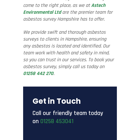
come to the right place, as we at
Astech
Environmental Ltd
are the premier team for
asbestos survey Hampshire has to offer.
We provide swift and thorough asbestos
surveys to clients in Hampshire, ensuring
any asbestos is located and identified. Our
team work with health and safety in mind,
so you can trust in our services. To book your
asbestos survey, simply call us today on
01258 442 270
.
Get in Touch
Call our friendly team today
on
01258 453041