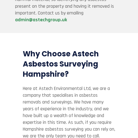
present on the property and having it removed is
important. Contact us by emailing
admin@astechgroup.uk
Why Choose Astech
Asbestos Surveying
Hampshire?
Here at Astech Environmental Ltd, we are a
company that specialises in asbestos
removals and surveyings. We have many
years of experience in the industry, and we
have built up a wealth of knowledge and
expertise in this time. As such, if you require
Hampshire asbestos surveying you can rely on,
we are the only team you need to call.