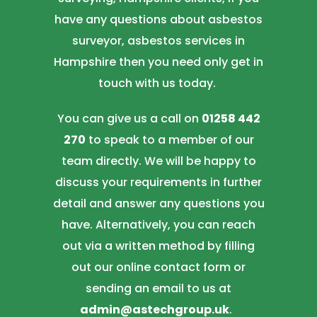
have any questions about asbestos
surveyor, asbestos services in
Hampshire then you need only get in
touch with us today.
You can give us a call on
01258 442
270
to speak to a member of our
team directly. We will be happy to
discuss your requirements in further
detail and answer any questions you
have. Alternatively, you can reach
out via a written method by filling
out our online contact form or
sending an email to us at
admin@astechgroup.uk
.