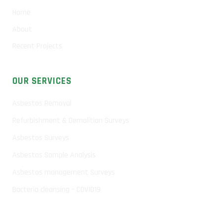
Home
About
Recent Projects
OUR SERVICES
Asbestos Removal
Refurbishment & Demolition Surveys
Asbestos Surveys
Asbestos Sample Analysis
Asbestos management Surveys
Bacteria cleansing – COVID19