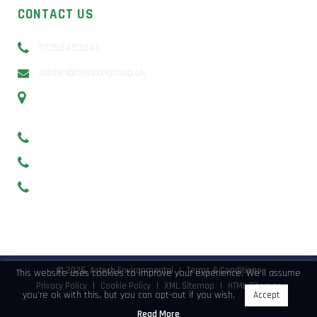
CONTACT US
01258453041
admin@astechgroup.uk
Unit 13b Sunrise Business Park, Higher Shaftesbury Rd,
Blandford Forum, DT11 8ST
Basingstoke – 01256 638649
Southampton and Portsmouth – 0238 2297029
Bristol 0117 3017745
©
2026, Astech Environmental
|
Terms & Conditions
This website uses cookies to improve your experience. We'll assume
Privacy Policy
|
Cookie Policy
|
XML Sitemap
|
HTML Sitemap
you're ok with this, but you can opt-out if you wish.
Accept
Read More