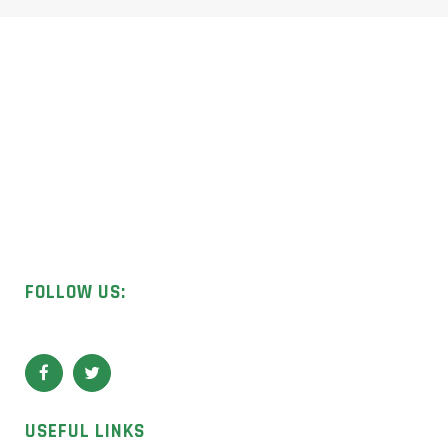
Licensed UK contractors specialising in asbestos removal,
surveys, and sample analysis.
FOLLOW US:
USEFUL LINKS