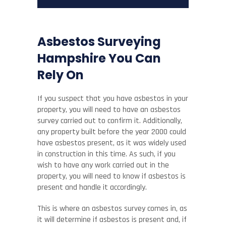
Asbestos Surveying
Hampshire You Can
Rely On
If you suspect that you have asbestos in your
property, you will need to have an asbestos
survey carried out to confirm it. Additionally,
any property built before the year 2000 could
have asbestos present, as it was widely used
in construction in this time. As such, if you
wish to have any work carried out in the
property, you will need to know if asbestos is
present and handle it accordingly.
This is where an asbestos survey comes in, as
it will determine if asbestos is present and, if