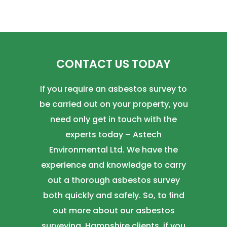
CONTACT US TODAY
If you require an asbestos survey to
be carried out on your property, you
need only get in touch with the
experts today – Astech
Environmental Ltd. We have the
experience and knowledge to carry
out a thorough asbestos survey
both quickly and safely. So, to find
out more about our asbestos
surveying, Hampshire clients, if you