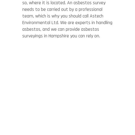
so, where it is located. An asbestos survey
needs to be carried out by a professional
team, which is why you should call Astech
Environmental Ltd. We are experts in handling
asbestos, and we can provide asbestos
surveyings in Hampshire you can rely on.