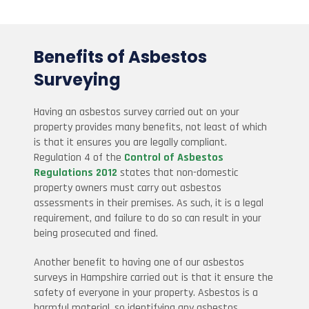
Benefits of Asbestos
Surveying
Having an asbestos survey carried out on your
property provides many benefits, not least of which
is that it ensures you are legally compliant.
Regulation 4 of the
Control of Asbestos
Regulations 2012
states that non-domestic
property owners must carry out asbestos
assessments in their premises. As such, it is a legal
requirement, and failure to do so can result in your
being prosecuted and fined.
Another benefit to having one of our asbestos
surveys in Hampshire carried out is that it ensure the
safety of everyone in your property. Asbestos is a
harmful material, so identifying any asbestos