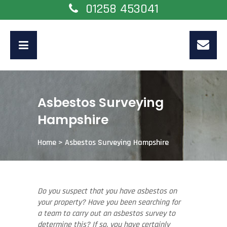
01258 453041
Asbestos Surveying
Hampshire
Home
>
Asbestos Surveying Hampshire
Do you suspect that you have asbestos on
your property? Have you been searching for
a team to carry out an asbestos survey to
determine this? If so, you have certainly