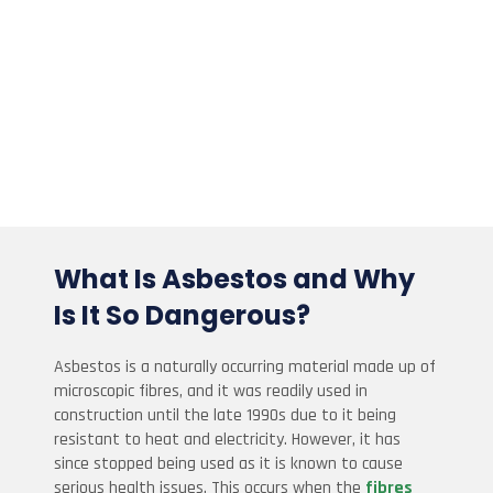
What Is Asbestos and Why
Is It So Dangerous?
Asbestos is a naturally occurring material made up of
microscopic fibres, and it was readily used in
construction until the late 1990s due to it being
resistant to heat and electricity. However, it has
since stopped being used as it is known to cause
serious health issues. This occurs when the
fibres