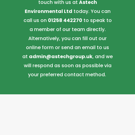
touch with us at
Astech
Environmental Ltd
today. You can
call us on
01258 442270
to speak to
a member of our team directly.
Alternatively, you can fill out our
online form or send an email to us
at
admin@astechgroup.uk
, and we
will respond as soon as possible via
your preferred contact method.