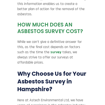
this information enables us to create a
better plan of action for the removal of the
asbestos.
HOW MUCH DOES AN
ASBESTOS SURVEY COST?
While we can’t give a definitive answer for
this, as the final cost depends on factors
such as the time the
survey
takes, we
always strive to offer our surveys at
affordable prices.
Why Choose Us for Your
Asbestos Survey in
Hampshire?
Here at Astech Environmental Ltd, we have