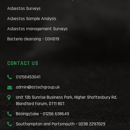
Asbestos Surveys
Asbestos Sample Analysis
Asbestos management Surveys
Bacteria cleansing – COVID19
CONTACT US
01258453041
admin@astechgroup.uk
Unit 13b Sunrise Business Park, Higher Shaftesbury Rd,
Blandford Forum, DT11 8ST
Basingstoke – 01256 638649
Southampton and Portsmouth – 0238 2297029