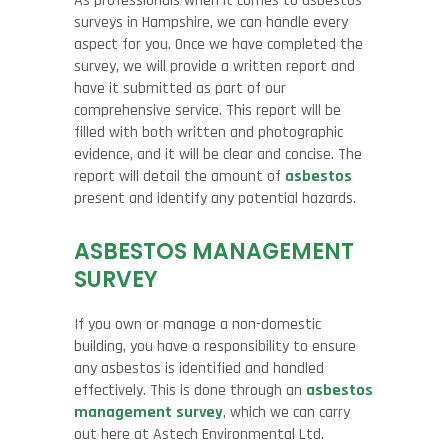
As professionals when it comes to asbestos
surveys in Hampshire, we can handle every
aspect for you. Once we have completed the
survey, we will provide a written report and
have it submitted as part of our
comprehensive service. This report will be
filled with both written and photographic
evidence, and it will be clear and concise. The
report will detail the amount of
asbestos
present and identify any potential hazards.
ASBESTOS MANAGEMENT
SURVEY
If you own or manage a non-domestic
building, you have a responsibility to ensure
any asbestos is identified and handled
effectively. This is done through an
asbestos
management survey
, which we can carry
out here at Astech Environmental Ltd.