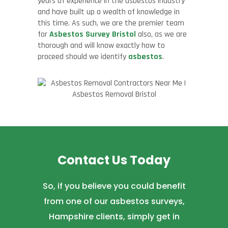
years of experience in the asbestos industry
and have built up a wealth of knowledge in
this time. As such, we are the premier team
for
Asbestos Survey Bristol
also, as we are
thorough and will know exactly how to
proceed should we identify
asbestos
.
Contact Us Today
So, if you believe you could benefit
from one of our asbestos surveys,
Hampshire clients, simply get in