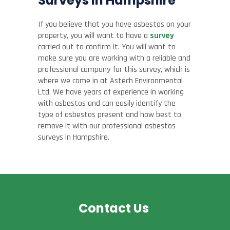
Surveys in Hampshire
If you believe that you have asbestos on your
property, you will want to have a
survey
carried out to confirm it. You will want to
make sure you are working with a reliable and
professional company for this survey, which is
where we come in at Astech Environmental
Ltd. We have years of experience in working
with asbestos and can easily identify the
type of asbestos present and how best to
remove it with our professional asbestos
surveys in Hampshire.
Contact Us