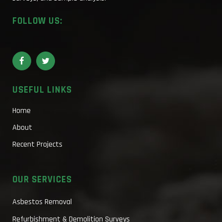
FOLLOW US:
USEFUL LINKS
Home
About
Recent Projects
OUR SERVICES
Asbestos Removal
Refurbishment & Demolition Surveys