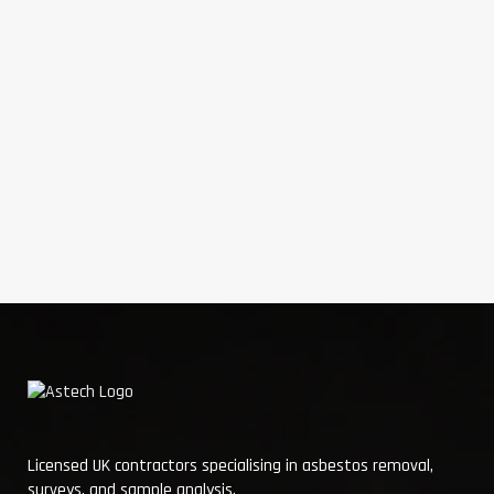
Licensed UK contractors specialising in asbestos removal,
surveys, and sample analysis.