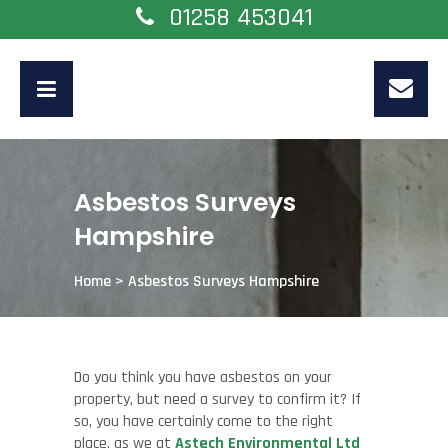
01258 453041
Asbestos Surveys
Hampshire
Home
>
Asbestos Surveys Hampshire
Do you think you have asbestos on your
property, but need a survey to confirm it? If
so, you have certainly come to the right
place, as we at
Astech Environmental Ltd