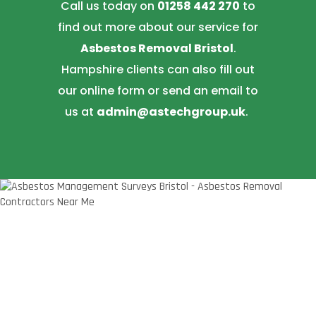
Call us today on
01258 442 270
to
find out more about our service for
Asbestos Removal Bristol
.
Hampshire clients can also fill out
our online form or send an email to
us at
admin@astechgroup.uk
.