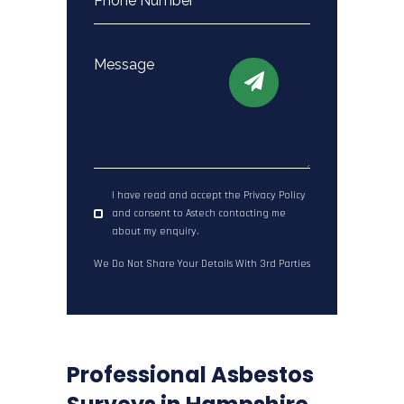
I have read and accept the Privacy Policy
and consent to Astech contacting me
about my enquiry.
We Do Not Share Your Details With 3rd Parties
Professional Asbestos