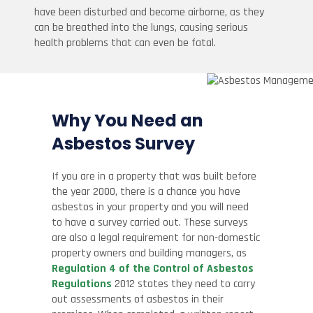
have been disturbed and become airborne, as they
can be breathed into the lungs, causing serious
health problems that can even be fatal.
Why You Need an
Asbestos Survey
If you are in a property that was built before
the year 2000, there is a chance you have
asbestos in your property and you will need
to have a survey carried out. These surveys
are also a legal requirement for non-domestic
property owners and building managers, as
Regulation 4 of the Control of Asbestos
Regulations
2012 states they need to carry
out assessments of asbestos in their