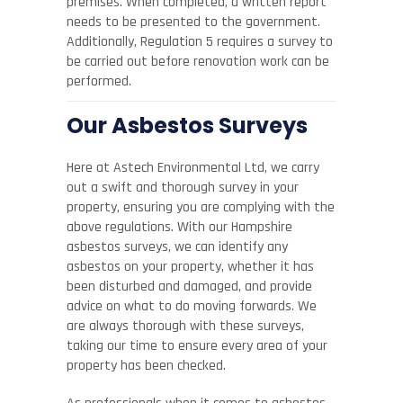
premises. When completed, a written report
needs to be presented to the government.
Additionally, Regulation 5 requires a survey to
be carried out before renovation work can be
performed.
Our Asbestos Surveys
Here at Astech Environmental Ltd, we carry
out a swift and thorough survey in your
property, ensuring you are complying with the
above regulations. With our Hampshire
asbestos surveys, we can identify any
asbestos on your property, whether it has
been disturbed and damaged, and provide
advice on what to do moving forwards. We
are always thorough with these surveys,
taking our time to ensure every area of your
property has been checked.