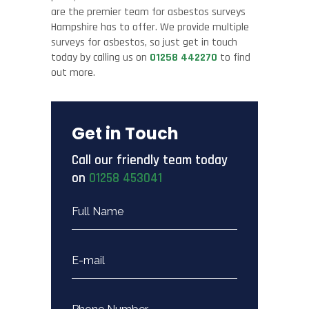
are the premier team for asbestos surveys
Hampshire has to offer. We provide multiple
surveys for asbestos, so just get in touch
today by calling us on
01258 442270
to find
out more.
Get in Touch
Call our friendly team today
on
01258 453041