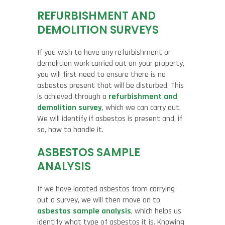
REFURBISHMENT AND
DEMOLITION SURVEYS
If you wish to have any refurbishment or
demolition work carried out on your property,
you will first need to ensure there is no
asbestos present that will be disturbed. This
is achieved through a
refurbishment and
demolition survey
, which we can carry out.
We will identify if asbestos is present and, if
so, how to handle it.
ASBESTOS SAMPLE
ANALYSIS
If we have located asbestos from carrying
out a survey, we will then move on to
asbestos sample analysis
, which helps us
identify what type of asbestos it is. Knowing