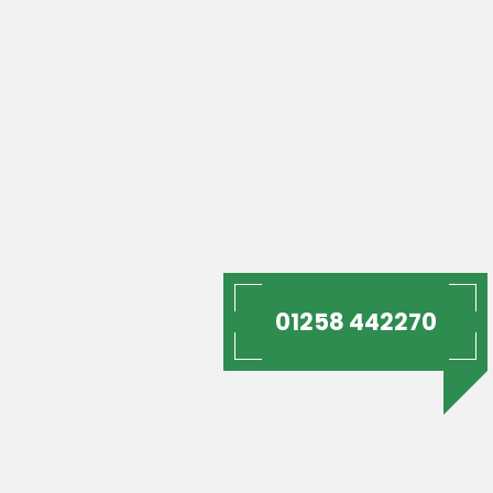
01258 442270