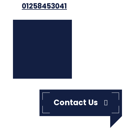
01258453041
Contact Us