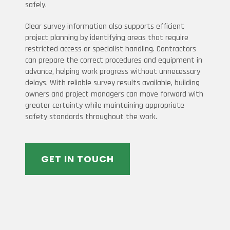
safely.
Clear survey information also supports efficient
project planning by identifying areas that require
restricted access or specialist handling. Contractors
can prepare the correct procedures and equipment in
advance, helping work progress without unnecessary
delays. With reliable survey results available, building
owners and project managers can move forward with
greater certainty while maintaining appropriate
safety standards throughout the work.
GET IN TOUCH