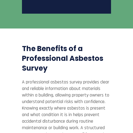
The Benefits of a
Professional Asbestos
Survey
A professional asbestos survey provides clear
and reliable information about materials
within a building, allowing property owners to
understand potential risks with confidence.
Knowing exactly where asbestos is present
and what condition it is in helps prevent
accidental disturbance during routine
maintenance or building work. A structured