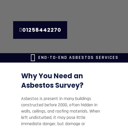
01258442270
END-TO-END ASBESTOS SERVICES
Why You Need an
Asbestos Survey?
Asbestos is present in many buildings
constructed before 2000, often hidden in
walls, ceilings, and roofing materials. When
left undisturbed, it may pose little
immediate danger, but damage or