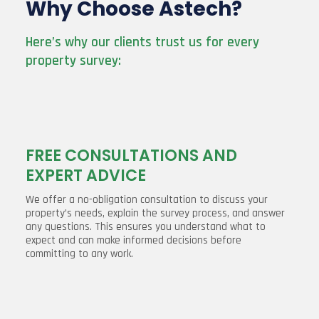
Why Choose Astech?
Here’s why our clients trust us for every
property survey:
FREE CONSULTATIONS AND
EXPERT ADVICE
We offer a no-obligation consultation to discuss your
property’s needs, explain the survey process, and answer
any questions. This ensures you understand what to
expect and can make informed decisions before
committing to any work.