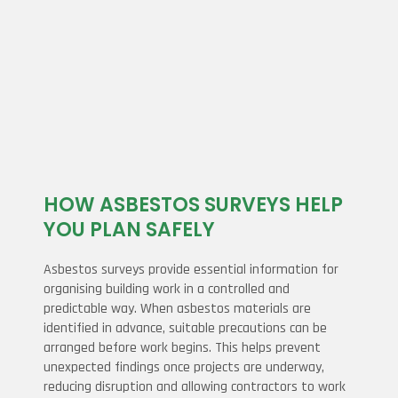
HOW ASBESTOS SURVEYS HELP
YOU PLAN SAFELY
Asbestos surveys provide essential information for
organising building work in a controlled and
predictable way. When asbestos materials are
identified in advance, suitable precautions can be
arranged before work begins. This helps prevent
unexpected findings once projects are underway,
reducing disruption and allowing contractors to work