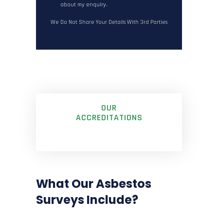
about my enquiry.
We Do Not Share Your Details With 3rd Parties
OUR
ACCREDITATIONS
What Our Asbestos
Surveys Include?