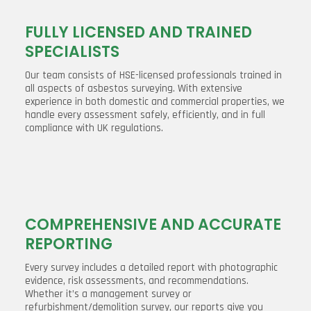
FULLY LICENSED AND TRAINED
SPECIALISTS
Our team consists of HSE-licensed professionals trained in
all aspects of asbestos surveying. With extensive
experience in both domestic and commercial properties, we
handle every assessment safely, efficiently, and in full
compliance with UK regulations.
COMPREHENSIVE AND ACCURATE
REPORTING
Every survey includes a detailed report with photographic
evidence, risk assessments, and recommendations.
Whether it’s a management survey or
refurbishment/demolition survey, our reports give you