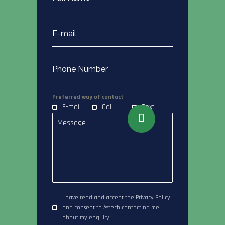
Preferred way of contact
E-mail
Call
Text
I have read and accept the Privacy Policy
and consent to Astech contacting me
about my enquiry.