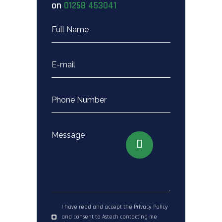
on
01258 453041
I have read and accept the Privacy Policy
and consent to Astech contacting me