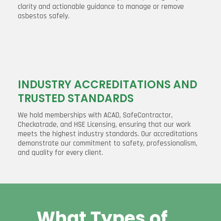
clarity and actionable guidance to manage or remove
asbestos safely.
INDUSTRY ACCREDITATIONS AND
TRUSTED STANDARDS
We hold memberships with ACAD, SafeContractor,
Checkatrade, and HSE Licensing, ensuring that our work
meets the highest industry standards. Our accreditations
demonstrate our commitment to safety, professionalism,
and quality for every client.
What Types of