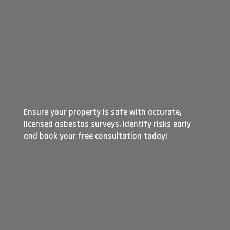
Ensure your property is safe with accurate,
licensed asbestos surveys. Identify risks early
and book your free consultation today!