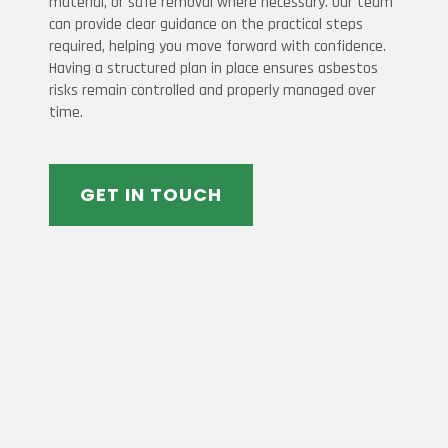
material, or safe removal where necessary. Our team
can provide clear guidance on the practical steps
required, helping you move forward with confidence.
Having a structured plan in place ensures asbestos
risks remain controlled and properly managed over
time.
GET IN TOUCH