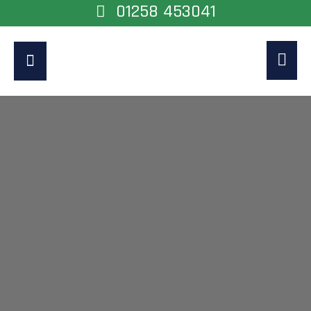
01258 453041