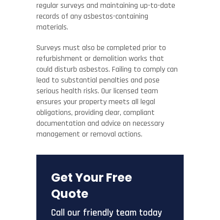
regular surveys and maintaining up-to-date
records of any asbestos-containing
materials.
Surveys must also be completed prior to
refurbishment or demolition works that
could disturb asbestos. Failing to comply can
lead to substantial penalties and pose
serious health risks. Our licensed team
ensures your property meets all legal
obligations, providing clear, compliant
documentation and advice on necessary
management or removal actions.
Get Your Free
Quote
Call our friendly team today