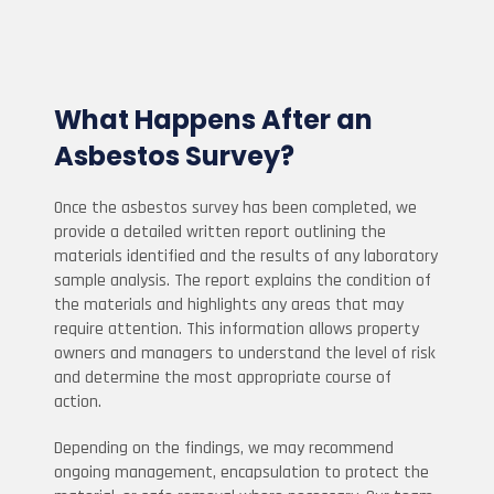
What Happens After an
Asbestos Survey?
Once the asbestos survey has been completed, we
provide a detailed written report outlining the
materials identified and the results of any laboratory
sample analysis. The report explains the condition of
the materials and highlights any areas that may
require attention. This information allows property
owners and managers to understand the level of risk
and determine the most appropriate course of
action.
Depending on the findings, we may recommend
ongoing management, encapsulation to protect the