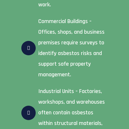
work.
Commercial Buildings –
Offices, shops, and business
premises require surveys to
identify asbestos risks and
support safe property
management.
Industrial Units – Factories,
workshops, and warehouses
often contain asbestos
within structural materials,