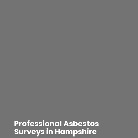
Professional Asbestos
Surveys in Hampshire