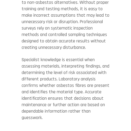
to non-asbestos alternatives. Without proper
training and testing methods, it is easy to
make incorrect assumptions that may lead to
unnecessary risk or disruption. Professional
surveys rely on systematic inspection
methods and controlled sampling techniques
designed to obtain accurate results without
creating unnecessary disturbance.
Specialist knowledge is essential when
assessing materials, interpreting findings, and
determining the level of risk associated with
different products. Laboratory analysis
confirms whether asbestos fibres are present
and identifies the material type. Accurate
identification ensures that decisions about
maintenance or further action are based on
dependable information rather than
guesswork.