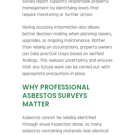
survey report supports responsible property
management by identifying areas that
require monitoring or further action.
Having accurate information also allows
better decision-making when planning repairs,
upgrades, or ongoing maintenance. Rather
than relying on assumptions, property owners
can take practical steps based on verified
findings. This reduces uncertainty and ensures
that any future work can be carried out with
appropriate precautions in place.
WHY PROFESSIONAL
ASBESTOS SURVEYS
MATTER
Asbestos cannot be reliably identified
through visual inspection alone, as many
asbestos-containing materials look identical