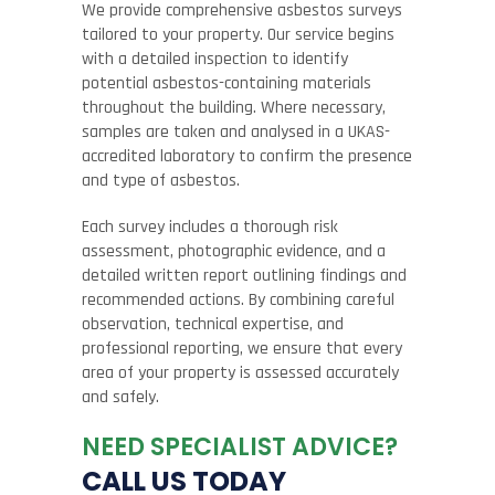
We provide comprehensive asbestos surveys
tailored to your property. Our service begins
with a detailed inspection to identify
potential asbestos-containing materials
throughout the building. Where necessary,
samples are taken and analysed in a UKAS-
accredited laboratory to confirm the presence
and type of asbestos.
Each survey includes a thorough risk
assessment, photographic evidence, and a
detailed written report outlining findings and
recommended actions. By combining careful
observation, technical expertise, and
professional reporting, we ensure that every
area of your property is assessed accurately
and safely.
NEED SPECIALIST ADVICE?
CALL US TODAY