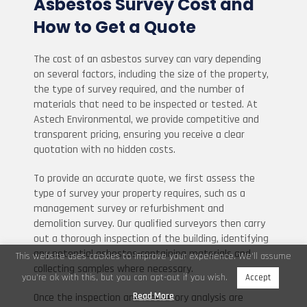
Asbestos Survey Cost and
How to Get a Quote
The cost of an asbestos survey can vary depending
on several factors, including the size of the property,
the type of survey required, and the number of
materials that need to be inspected or tested. At
Astech Environmental, we provide competitive and
transparent pricing, ensuring you receive a clear
quotation with no hidden costs.
To provide an accurate quote, we first assess the
type of survey your property requires, such as a
management survey or refurbishment and
demolition survey. Our qualified surveyors then carry
out a thorough inspection of the building, identifying
any potential asbestos-containing materials and
This website uses cookies to improve your experience. We'll assume
collecting samples where necessary.
you're ok with this, but you can opt-out if you wish.
Accept
Read More
Once the inspection and laboratory analysis are