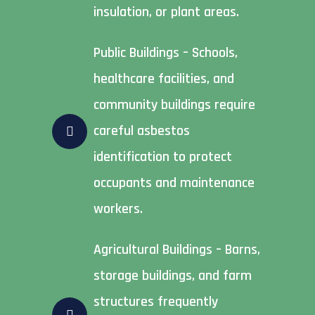
insulation, or plant areas.
Public Buildings – Schools,
healthcare facilities, and
community buildings require
careful asbestos
identification to protect
occupants and maintenance
workers.
Agricultural Buildings – Barns,
storage buildings, and farm
structures frequently