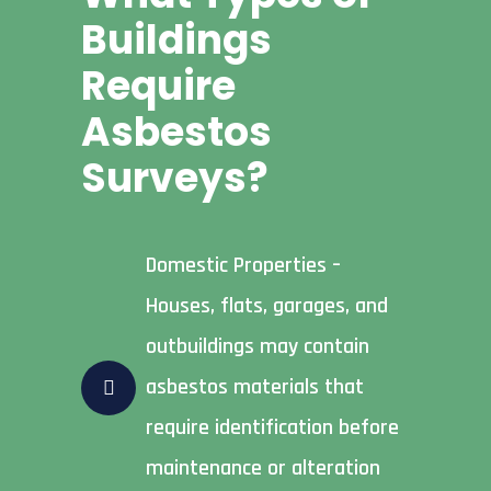
Buildings
Require
Asbestos
Surveys?
Domestic Properties –
Houses, flats, garages, and
outbuildings may contain
asbestos materials that
require identification before
maintenance or alteration