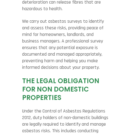
deterioration can release fibres that are
hazardous to health.
We carry out asbestos surveys to identify
and assess these risks, providing peace of
mind for homeowners, landlords, and
business managers. A professional survey
ensures that any potential exposure is
documented and managed appropriately,
preventing harm and helping you make
informed decisions about your property.
THE LEGAL OBLIGATION
FOR NON DOMESTIC
PROPERTIES
Under the Control of Asbestos Regulations
2012, duty holders of non-domestic buildings
are legally required to identify and manage
asbestos risks. This includes conducting