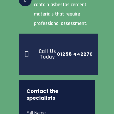
contain asbestos cement
materials that require
professional assessment.
Call Us
01258 442270
Today
Contact the
specialists