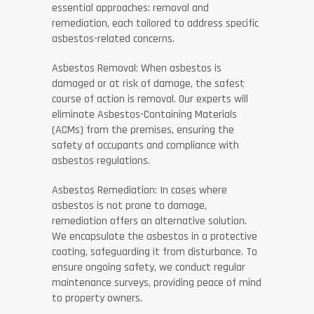
essential approaches: removal and
remediation, each tailored to address specific
asbestos-related concerns.
Asbestos Removal: When asbestos is
damaged or at risk of damage, the safest
course of action is removal. Our experts will
eliminate Asbestos-Containing Materials
(ACMs) from the premises, ensuring the
safety of occupants and compliance with
asbestos regulations.
Asbestos Remediation: In cases where
asbestos is not prone to damage,
remediation offers an alternative solution.
We encapsulate the asbestos in a protective
coating, safeguarding it from disturbance. To
ensure ongoing safety, we conduct regular
maintenance surveys, providing peace of mind
to property owners.