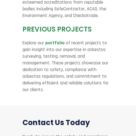
esteemed accreditations from reputable
bodies including SafeContractor, ACAD, the
Environment Agency, and Checkatrade.
PREVIOUS PROJECTS
Explore our
portfolio
of recent projects to
gain insight into our expertise in asbestos
surveying, testing, removal, and
management. These projects showcase our
dedication to safety, compliance with
asbestos regulations, and commitment to
delivering efficient and reliable solutions for
our clients.
Contact Us Today