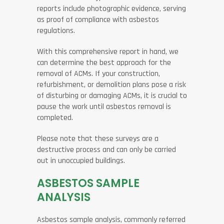
reports include photographic evidence, serving
as proof of compliance with asbestos
regulations.
With this comprehensive report in hand, we
can determine the best approach for the
removal of ACMs. If your construction,
refurbishment, or demolition plans pose a risk
of disturbing or damaging ACMs, it is crucial to
pause the work until asbestos removal is
completed.
Please note that these surveys are a
destructive process and can only be carried
out in unoccupied buildings.
ASBESTOS SAMPLE
ANALYSIS
Asbestos sample analysis, commonly referred