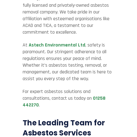
fully licensed and privately-owned asbestos
removal company. We take pride in our
affiliation with esteemed organisations like
ACAD and TICA, a testament to our
commitment to excellence.
At
Astech Environmental Ltd
, safety is
paramount. Our stringent adherence to all
regulations ensures your peace of mind.
Whether it’s asbestos testing, removal, or
management, our dedicated team is here to
assist you every step of the way.
For expert asbestos solutions and
consultations, contact us today on
01258
442270
.
The Leading Team for
Asbestos Services