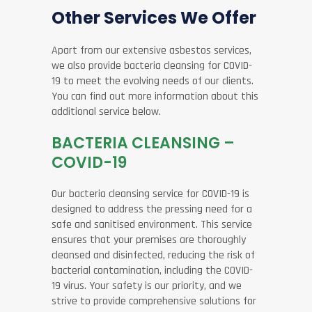
Other Services We Offer
Apart from our extensive asbestos services,
we also provide bacteria cleansing for COVID-
19 to meet the evolving needs of our clients.
You can find out more information about this
additional service below.
BACTERIA CLEANSING –
COVID-19
Our bacteria cleansing service for COVID-19 is
designed to address the pressing need for a
safe and sanitised environment. This service
ensures that your premises are thoroughly
cleansed and disinfected, reducing the risk of
bacterial contamination, including the COVID-
19 virus. Your safety is our priority, and we
strive to provide comprehensive solutions for