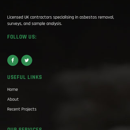
Licensed UK contractors specialising in asbestos removal,
surveys, and sample analysis.
FOLLOW US:
USEFUL LINKS
Home
About
Recent Projects
OUR SERVICES