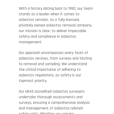
With a history dating back to 1992, our team
stands as a leader when it comes to
asbestos services. As a fully licensed,
privately owned asbestos removal company,
our mission is clear: to deliver impeccable
safety and compliance in asbestos
management.
Our approach encompasses every facet of
asbestos services, from surveys and testing
to removal and sampling. We understand
the critical importance of adhering to
asbestos regulations, as safety is our
topmost priority.
Our UKAS accredited asbestos surveyors
undertake thorough assessments and
surveys, ensuring a comprehensive analysis
and management of asbestos-related
safety risks. Whether you require