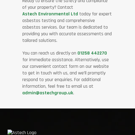
Ready to ensure the safety and compliance
of your property? Contact
Astech Environmental Ltd
today for expert
asbestos testing and comprehensive
asbestos services. Our team is dedicated to
providing you with accurate assessments and
tailored solutions.
You can reach us directly on
01258 442270
for immediate assistance. Alternatively, use
our convenient contact form on our website
to get in touch with us, and we’ll promptly
respond to your enquiries. For additional
information, feel free to email us at
admin@astechgroup.uk
.