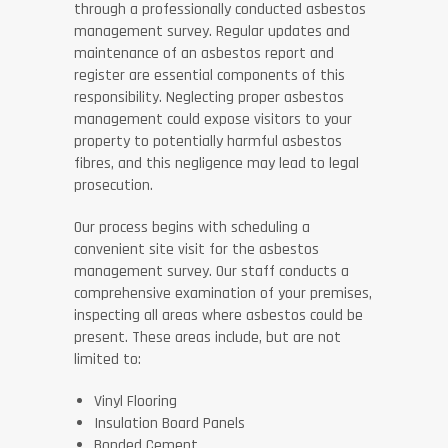
through a professionally conducted asbestos
management survey. Regular updates and
maintenance of an asbestos report and
register are essential components of this
responsibility. Neglecting proper asbestos
management could expose visitors to your
property to potentially harmful asbestos
fibres, and this negligence may lead to legal
prosecution.
Our process begins with scheduling a
convenient site visit for the asbestos
management survey. Our staff conducts a
comprehensive examination of your premises,
inspecting all areas where asbestos could be
present. These areas include, but are not
limited to:
Vinyl Flooring
Insulation Board Panels
Bonded Cement