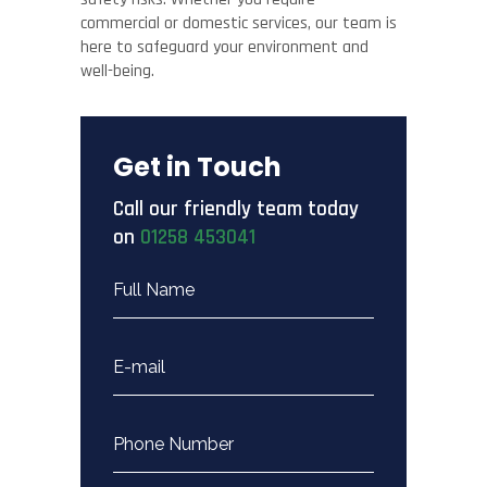
commercial or domestic services, our team is
here to safeguard your environment and
well-being.
Get in Touch
Call our friendly team today
on
01258 453041