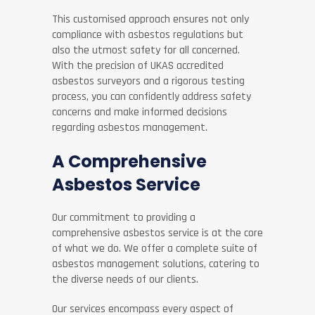
This customised approach ensures not only
compliance with asbestos regulations but
also the utmost safety for all concerned.
With the precision of UKAS accredited
asbestos surveyors and a rigorous testing
process, you can confidently address safety
concerns and make informed decisions
regarding asbestos management.
A Comprehensive
Asbestos Service
Our commitment to providing a
comprehensive asbestos service is at the core
of what we do. We offer a complete suite of
asbestos management solutions, catering to
the diverse needs of our clients.
Our services encompass every aspect of