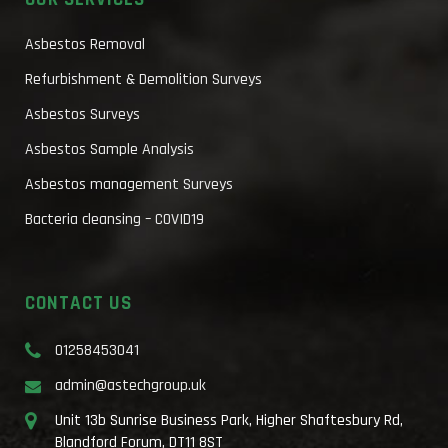
Asbestos Removal
Refurbishment & Demolition Surveys
Asbestos Surveys
Asbestos Sample Analysis
Asbestos management Surveys
Bacteria cleansing – COVID19
CONTACT US
01258453041
admin@astechgroup.uk
Unit 13b Sunrise Business Park, Higher Shaftesbury Rd,
Blandford Forum, DT11 8ST