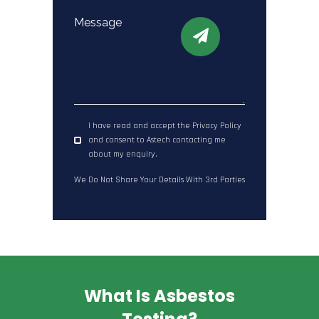
I have read and accept the Privacy Policy
and consent to Astech contacting me
about my enquiry.
We Do Not Share Your Details With 3rd Parties
What Is Asbestos