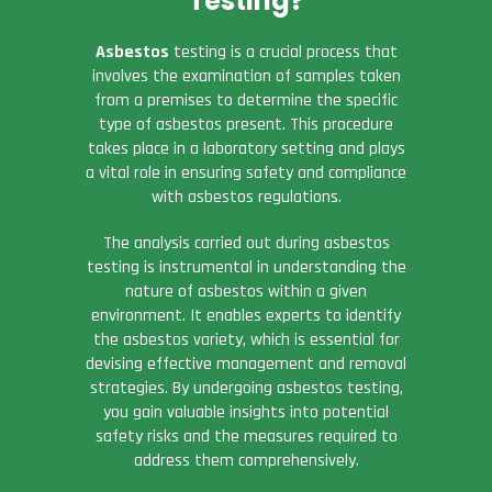
Testing?
Asbestos
testing is a crucial process that
involves the examination of samples taken
from a premises to determine the specific
type of asbestos present. This procedure
takes place in a laboratory setting and plays
a vital role in ensuring safety and compliance
with asbestos regulations.
The analysis carried out during asbestos
testing is instrumental in understanding the
nature of asbestos within a given
environment. It enables experts to identify
the asbestos variety, which is essential for
devising effective management and removal
strategies. By undergoing asbestos testing,
you gain valuable insights into potential
safety risks and the measures required to
address them comprehensively.