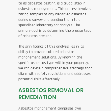
to as asbestos testing, is a crucial step in
asbestos management. This process involves
taking samples of any identified asbestos
during a survey and sending them to a
specialised laboratory for analysis. The
primary goal is to determine the precise type
of asbestos present.
The significance of this analysis lies in its
ability to provide tailored asbestos
management solutions. By knowing the
specific asbestos type within your property,
we can devise a comprehensive strategy that
aligns with safety regulations and addresses
potential risks effectively.
ASBESTOS REMOVAL OR
REMEDIATION
Asbestos management comprises two