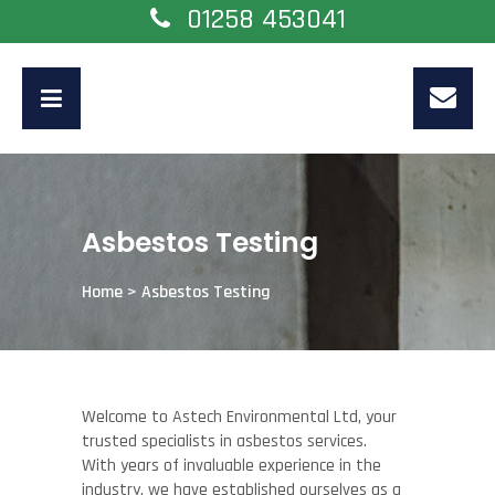
01258 453041
Asbestos Testing
Home
>
Asbestos Testing
Welcome to Astech Environmental Ltd, your
trusted specialists in asbestos services.
With years of invaluable experience in the
industry, we have established ourselves as a