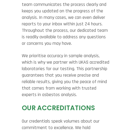
team communicates the process clearly and
keeps you updated on the progress of the
analysis. In many cases, we can even deliver
reports to your inbox within just 24 hours.
Throughout the process, our dedicated team
is readily available to address any questions
or concerns you may have.
We prioritise accuracy in sample analysis,
which is why we partner with UKAS accredited
laboratories for our testing. This partnership
guarantees that you receive precise and
reliable results, giving you the peace of mind
that comes from working with trusted
experts in asbestos analysis.
OUR ACCREDITATIONS
Our credentials speak volumes about our
commitment to excellence. We hold