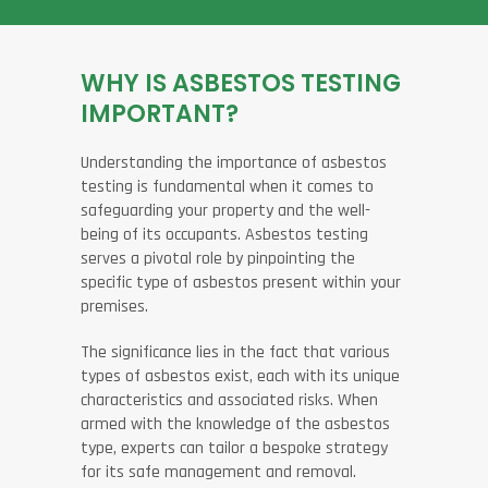
WHY IS ASBESTOS TESTING
IMPORTANT?
Understanding the importance of asbestos
testing is fundamental when it comes to
safeguarding your property and the well-
being of its occupants. Asbestos testing
serves a pivotal role by pinpointing the
specific type of asbestos present within your
premises.
The significance lies in the fact that various
types of asbestos exist, each with its unique
characteristics and associated risks. When
armed with the knowledge of the asbestos
type, experts can tailor a bespoke strategy
for its safe management and removal.