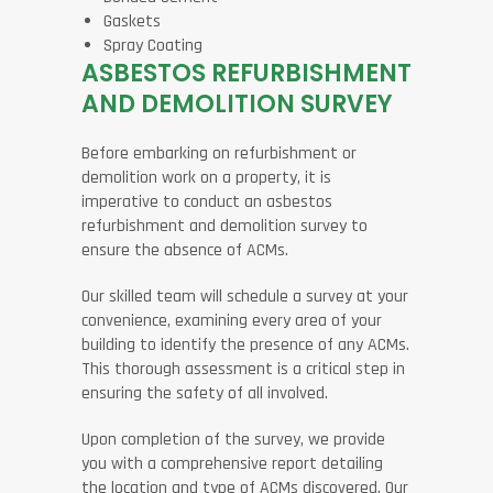
Gaskets
Spray Coating
ASBESTOS REFURBISHMENT
AND DEMOLITION SURVEY
Before embarking on refurbishment or
demolition work on a property, it is
imperative to conduct an asbestos
refurbishment and demolition survey to
ensure the absence of ACMs.
Our skilled team will schedule a survey at your
convenience, examining every area of your
building to identify the presence of any ACMs.
This thorough assessment is a critical step in
ensuring the safety of all involved.
Upon completion of the survey, we provide
you with a comprehensive report detailing
the location and type of ACMs discovered. Our