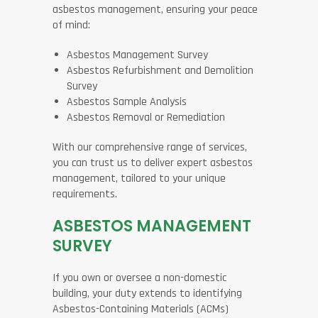
asbestos management, ensuring your peace
of mind:
Asbestos Management Survey
Asbestos Refurbishment and Demolition
Survey
Asbestos Sample Analysis
Asbestos Removal or Remediation
With our comprehensive range of services,
you can trust us to deliver expert asbestos
management, tailored to your unique
requirements.
ASBESTOS MANAGEMENT
SURVEY
If you own or oversee a non-domestic
building, your duty extends to identifying
Asbestos-Containing Materials (ACMs)