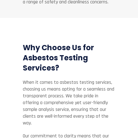
a range of safety and cleanliness concerns.
Why Choose Us for
Asbestos Testing
Services?
When it comes to asbestos testing services,
choosing us means opting for a seamless and
transparent process. We take pride in
offering a comprehensive yet user-friendly
sample analysis service, ensuring that our
clients are well-informed every step of the
way.
Our commitment to clarity means that our