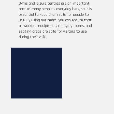
Gyms and leisure centres are an important
part of many people’s everyday lives, so it is
essential to keep them safe for people to
use. By using our team, you can ensure that
all workout equipment, changing rooms, and
seating areas are safe for visitors to use
during their visit.