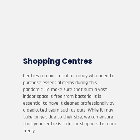
Shopping Centres
Centres remain crucial for many who need to
purchase essential items during this
pandemic. To make sure that such a vast
indoor space is free from bacteria, it is
essential to have it cleaned professionally by
a dedicated team such as ours. While it may
take longer, due to their size, we can ensure
that your centre is safe for shoppers to roam
freely.