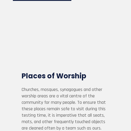
Places of Worship
Churches, mosques, synagogues and other
worship areas are a vital centre of the
community for many people. To ensure that
these places remain safe to visit during this
testing time, it is imperative that all seats,
mats, and other frequently touched objects
are cleaned often by a team such as ours.