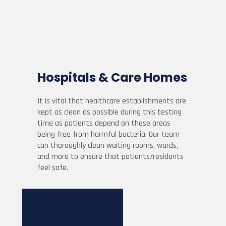
Hospitals & Care Homes
It is vital that healthcare establishments are
kept as clean as possible during this testing
time as patients depend on these areas
being free from harmful bacteria. Our team
can thoroughly clean waiting rooms, wards,
and more to ensure that patients/residents
feel safe.