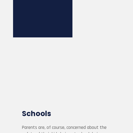
Schools
Parents are, of course, concerned about the