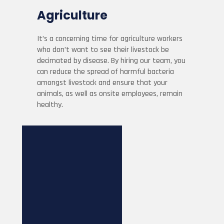
Agriculture
It’s a concerning time for agriculture workers
who don’t want to see their livestock be
decimated by disease. By hiring our team, you
can reduce the spread of harmful bacteria
amongst livestock and ensure that your
animals, as well as onsite employees, remain
healthy.