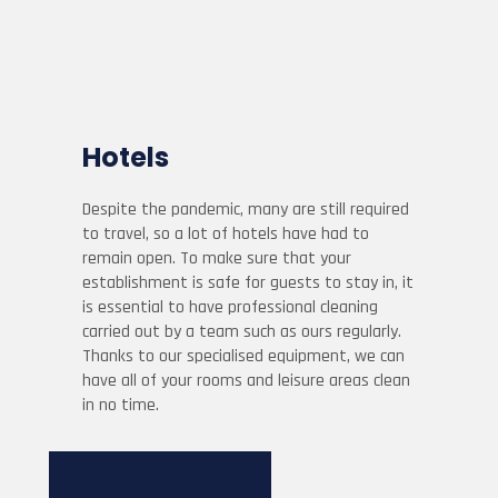
Hotels
Despite the pandemic, many are still required
to travel, so a lot of hotels have had to
remain open. To make sure that your
establishment is safe for guests to stay in, it
is essential to have professional cleaning
carried out by a team such as ours regularly.
Thanks to our specialised equipment, we can
have all of your rooms and leisure areas clean
in no time.