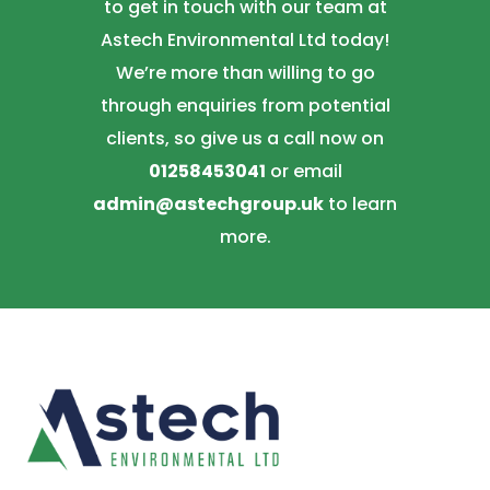
to get in touch with our team at
Astech Environmental Ltd today!
We’re more than willing to go
through enquiries from potential
clients, so give us a call now on
01258453041
or email
admin@astechgroup.uk
to learn
more.