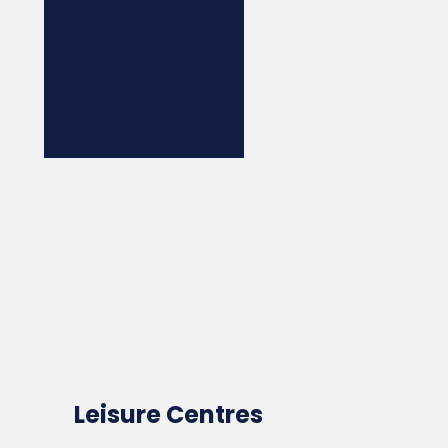
Leisure Centres