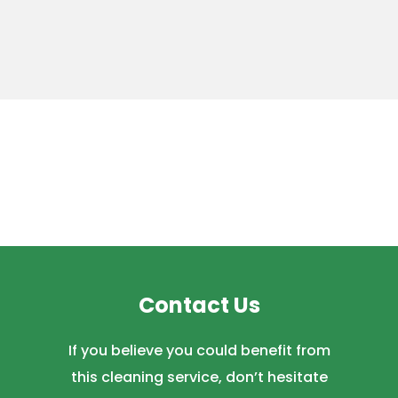
Contact Us
If you believe you could benefit from
this cleaning service, don’t hesitate