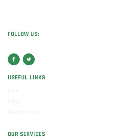
Licensed UK contractors specialising in asbestos removal,
surveys, and sample analysis.
FOLLOW US:
USEFUL LINKS
Home
About
Recent Projects
OUR SERVICES