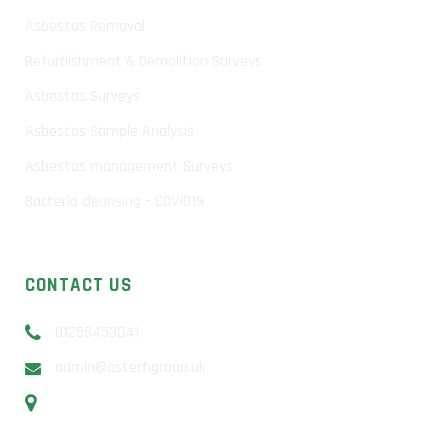
Asbestos Removal
Refurbishment & Demolition Surveys
Asbestos Surveys
Asbestos Sample Analysis
Asbestos management Surveys
Bacteria cleansing – COVID19
CONTACT US
01258453041
admin@astechgroup.uk
Unit 13b Sunrise Business Park, Higher Shaftesbury Rd,
Blandford Forum, DT11 8ST