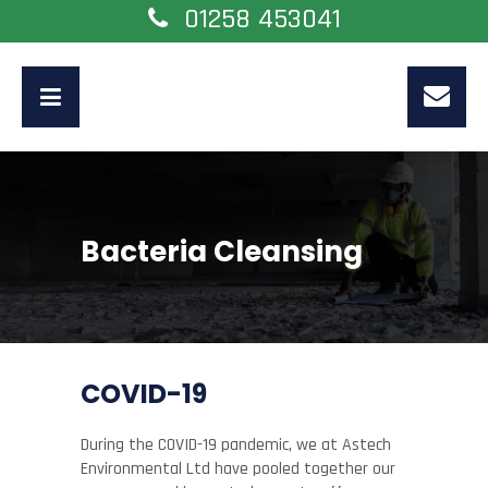
01258 453041
Bacteria Cleansing
COVID-19
During the COVID-19 pandemic, we at Astech
Environmental Ltd have pooled together our