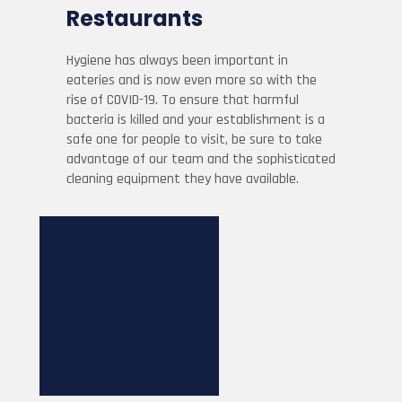
Restaurants
Hygiene has always been important in
eateries and is now even more so with the
rise of COVID-19. To ensure that harmful
bacteria is killed and your establishment is a
safe one for people to visit, be sure to take
advantage of our team and the sophisticated
cleaning equipment they have available.