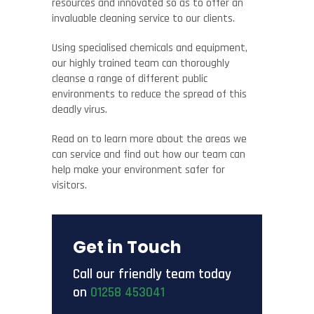
resources and innovated so as to offer an
invaluable cleaning service to our clients.
Using specialised chemicals and equipment,
our highly trained team can thoroughly
cleanse a range of different public
environments to reduce the spread of this
deadly virus.
Read on to learn more about the areas we
can service and find out how our team can
help make your environment safer for
visitors.
Get in Touch
Call our friendly team today
on
01258 453041