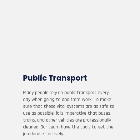
Public Transport
Many people rely on public transport every
day when going to and from work. To make
sure that these vital systems are as safe to
use as possible, it is imperative that buses,
trains, and other vehicles are professionally
cleaned. Our team have the tools to get the
job done effectively.