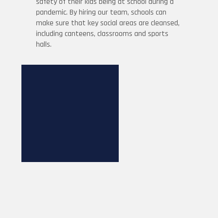
safety of their kids being at school during a
pandemic. By hiring our team, schools can
make sure that key social areas are cleansed,
including canteens, classrooms and sports
halls.